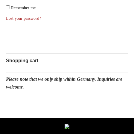
Remember me
Lost your password?
Shopping cart
Please note that we only ship within Germany. Inquiries are
welcome.