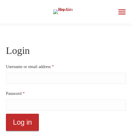
Login
Required
Username or email address
*
Required
Password
*
Log in