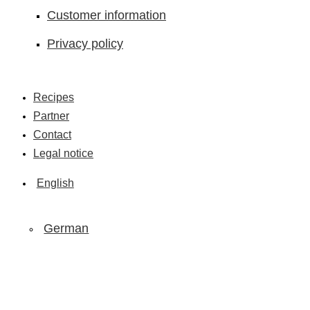
Customer information
Privacy policy
Recipes
Partner
Contact
Legal notice
English
German