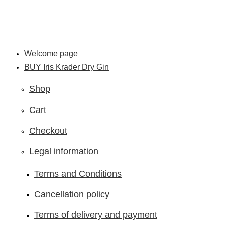
Skip
to
content
Welcome page
BUY Iris Krader Dry Gin
Shop
Cart
Checkout
Legal information
Terms and Conditions
Cancellation policy
Terms of delivery and payment