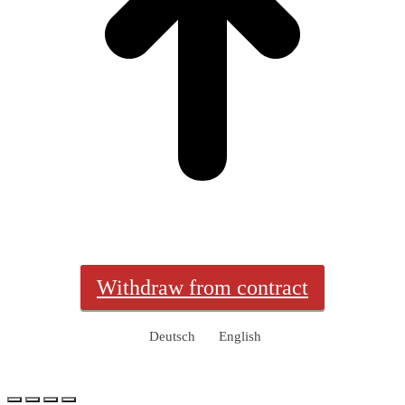
Withdraw from contract
Deutsch
English