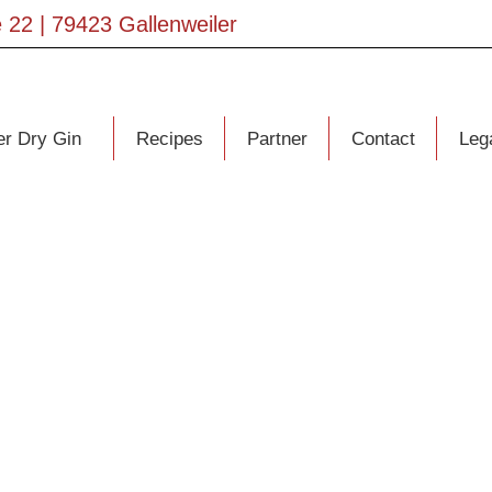
 22 | 79423 Gallenweiler
er Dry Gin
Recipes
Partner
Contact
Lega