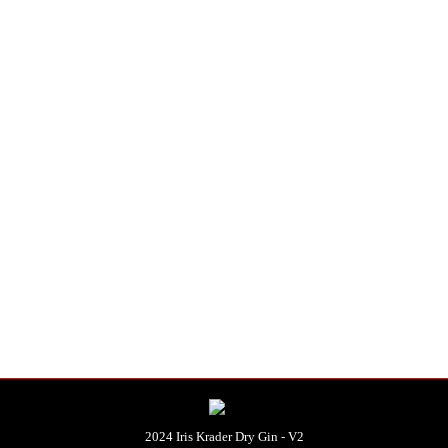
distilled.
e produced per batch.
ditions
.
)
2024 Iris Krader Dry Gin - V2