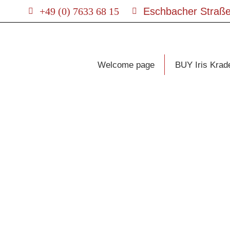
+49 (0) 7633 68 15
Eschbacher Straße
Welcome page
BUY Iris Krad