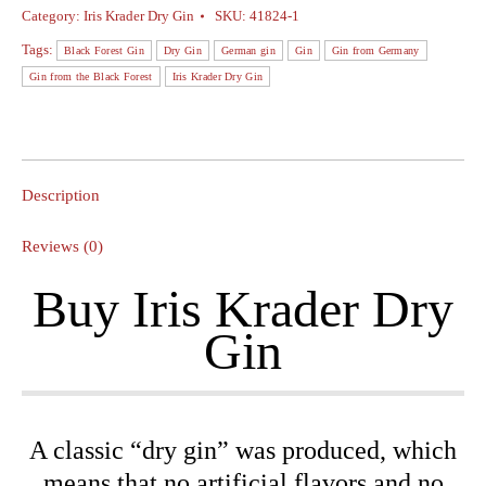
Iris
Category:
Iris Krader Dry Gin
SKU:
41824-1
Krader
Tags:
Black Forest Gin
Dry Gin
German gin
Gin
Gin from Germany
Dry
Gin from the Black Forest
Iris Krader Dry Gin
Gin
-
0.5L
On-
Description
Pack
+
Reviews (0)
2
Buy Iris Krader Dry
Iris
Krader
Gin
Dry
Gin
glasses
quantity
A classic “dry gin” was produced, which
means that no artificial flavors and no