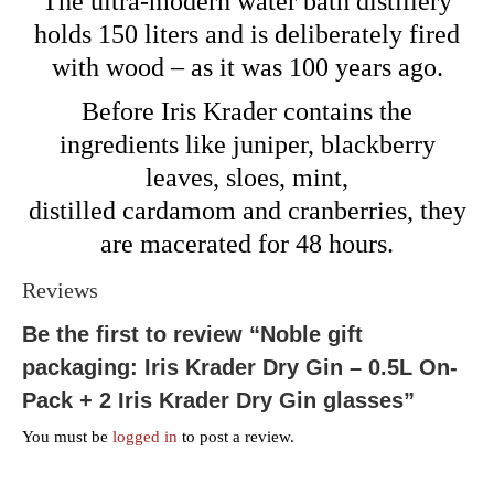
The ultra-modern water bath distillery
holds 150 liters and is deliberately fired
with wood – as it was 100 years ago.
Before Iris Krader contains the
ingredients like juniper, blackberry
leaves, sloes, mint,
distilled cardamom and cranberries, they
are macerated for 48 hours.
Reviews
Be the first to review “Noble gift
packaging: Iris Krader Dry Gin – 0.5L On-
Pack + 2 Iris Krader Dry Gin glasses”
You must be
logged in
to post a review.