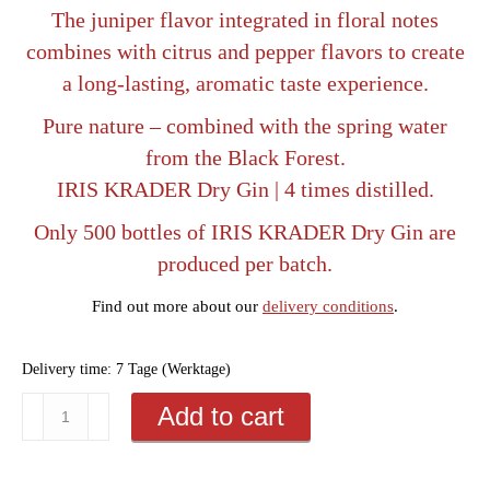
The juniper flavor integrated in floral notes
combines with citrus and pepper flavors to create
a long-lasting, aromatic taste experience.
Pure nature – combined with the spring water
from the Black Forest.
IRIS KRADER Dry Gin | 4 times distilled.
Only 500 bottles of IRIS KRADER Dry Gin are
produced per batch.
Find out more about our
delivery conditions
.
Delivery time:
7 Tage (Werktage)
Noble
Add to cart
gift
packaging: