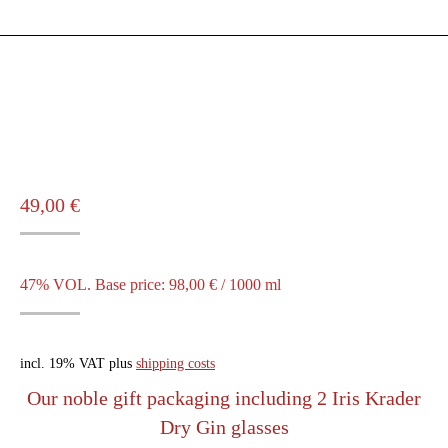
49,00
€
47% VOL. Base price:
98,00
€
/
1000
ml
incl. 19% VAT
plus
shipping costs
Our noble gift packaging including 2 Iris Krader
Dry Gin glasses