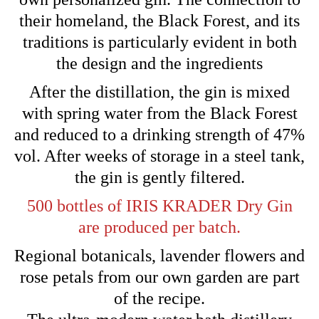
their homeland, the Black Forest, and its
traditions is particularly evident in both
the design and the ingredients
After the distillation, the gin is mixed
with spring water from the Black Forest
and reduced to a drinking strength of 47%
vol. After weeks of storage in a steel tank,
the gin is gently filtered.
500 bottles of IRIS KRADER Dry Gin
are produced per batch.
Regional botanicals, lavender flowers and
rose petals from our own garden are part
of the recipe.