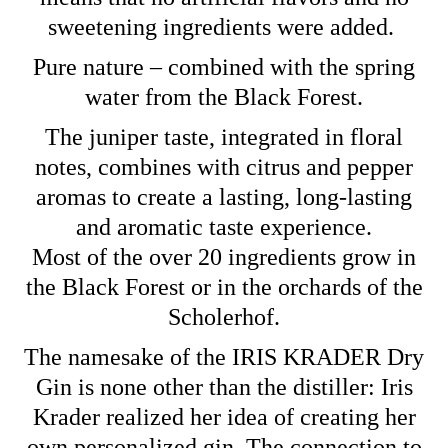
sweetening ingredients were added.
Pure nature – combined with the spring
water from the Black Forest.
The juniper taste, integrated in floral
notes, combines with citrus and pepper
aromas to create a lasting, long-lasting
and aromatic taste experience.
Most of the over 20 ingredients grow in
the Black Forest or in the orchards of the
Scholerhof.
The namesake of the IRIS KRADER Dry
Gin is none other than the distiller: Iris
Krader realized her idea of ​​creating her
own personalized gin. The connection to