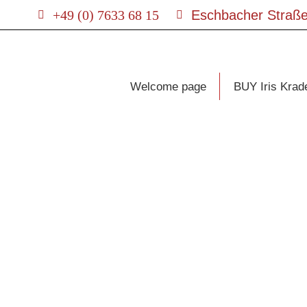
+49 (0) 7633 68 15
Eschbacher Straße
Welcome page
BUY Iris Krad