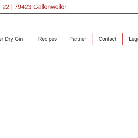
 22 | 79423 Gallenweiler
er Dry Gin
Recipes
Partner
Contact
Lega