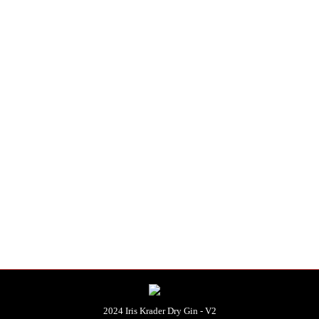
distilled.
e produced per batch.
ditions
.
)
2024 Iris Krader Dry Gin - V2